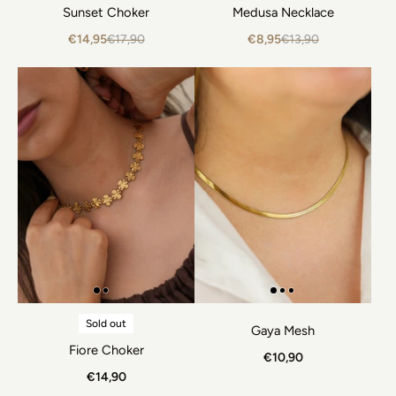
Sunset Choker
Medusa Necklace
€14,95
€17,90
€8,95
€13,90
Sold out
Gaya Mesh
Fiore Choker
€10,90
€14,90