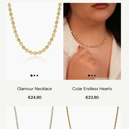
Glamour Necklace
Colar Endless Hearts
€24,90
€23,90