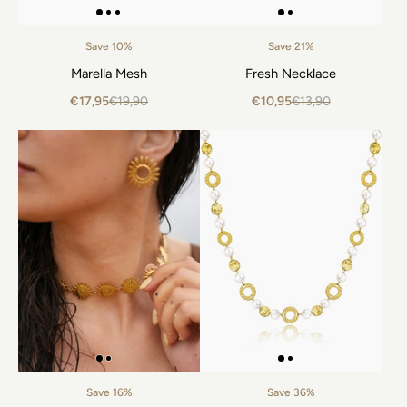
Save 10%
Save 21%
Marella Mesh
Fresh Necklace
€17,95
€19,90
€10,95
€13,90
Save 16%
Save 36%