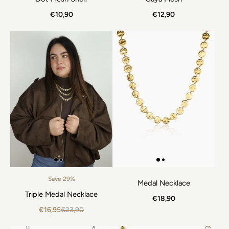
€10,90
€12,90
Save 29%
Medal Necklace
Triple Medal Necklace
€18,90
€16,95
€23,90