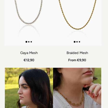
Gaya Mesh
Braided Mesh
€12,90
From €9,90