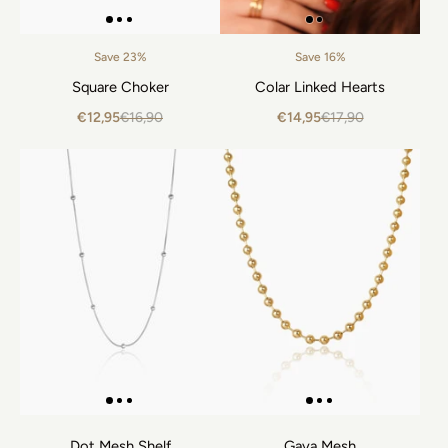
Save 23%
Save 16%
Square Choker
Colar Linked Hearts
€12,95
€16,90
€14,95
€17,90
Dot Mesh Shelf
Gaya Mesh