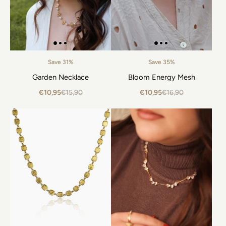
Save 31%
Save 35%
Garden Necklace
Bloom Energy Mesh
€10,95
€15,90
€10,95
€16,90