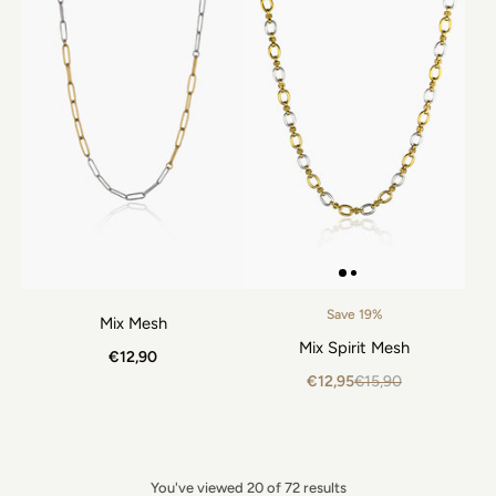
Save 19%
Mix Mesh
Mix Spirit Mesh
€12,90
€12,95
€15,90
You've viewed 20 of 72 results